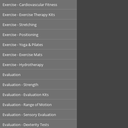
Exercise - Cardiovascular Fitness
Exercise - Exercise Therapy Kits
Exercise - Stretching
Exercise - Positioning
Exercise - Yoga & Pilates
Exercise - Exercise Mats
Exercise - Hydrotherapy
Evaluation
Evaluation - Strength
Evaluation - Evaluation Kits
Evaluation - Range of Motion
Evaluation - Sensory Evaluation
Evaluation - Dexterity Tests