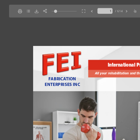
/ 614